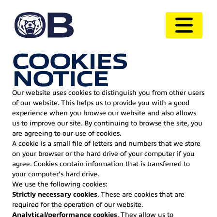
COOKIES
NOTICE
Our website uses cookies to distinguish you from other users
of our website. This helps us to provide you with a good
experience when you browse our website and also allows
us to improve our site. By continuing to browse the site, you
are agreeing to our use of cookies.
A cookie is a small file of letters and numbers that we store
on your browser or the hard drive of your computer if you
agree. Cookies contain information that is transferred to
your computer’s hard drive.
We use the following cookies:
Strictly necessary cookies
. These are cookies that are
required for the operation of our website.
Analytical/performance cookies
. They allow us to