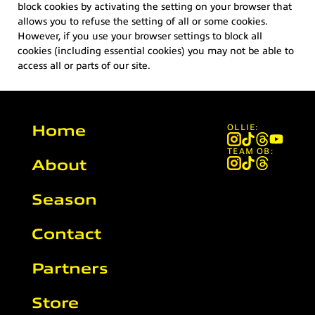
block cookies by activating the setting on your browser that
allows you to refuse the setting of all or some cookies.
However, if you use your browser settings to block all
cookies (including essential cookies) you may not be able to
access all or parts of our site.
Home
OLLIE:
TEAM OB:
About
Season
Contact
Partners
Store