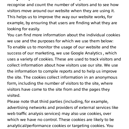
recognise and count the number of visitors and to see how
visitors move around our website when they are using it.
This helps us to improve the way our website works, for
example, by ensuring that users are finding what they are
looking for easily.
You can find more information about the individual cookies
we use and the purposes for which we use them below:
To enable us to monitor the usage of our website and the
success of our marketing, we use Google Analytics , which
uses a variety of cookies. These are used to track visitors and
collect information about how visitors use our site. We use
the information to compile reports and to help us improve
the site. The cookies collect information in an anonymous
form, including the number of visitors to the site, where
visitors have come to the site from and the pages they
visited.
Please note that third parties (including, for example,
advertising networks and providers of external services like
web traffic analysis services) may also use cookies, over
which we have no control. These cookies are likely to be
analytical/performance cookies or targeting cookies. You