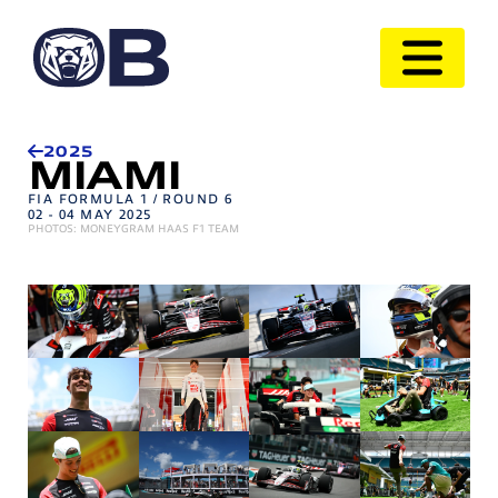
2025
MIAMI
FIA FORMULA 1 / ROUND 6
02 - 04 MAY 2025
PHOTOS: MONEYGRAM HAAS F1 TEAM