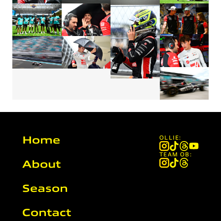
Home
OLLIE:
TEAM OB:
About
Season
Contact